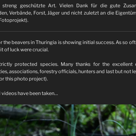
e streng geschützte Art. Vielen Dank für die gute Zus
n, Verbände, Forst, Jäger und nicht zuletzt an die Eigentüm
 Fotoprojekt).
r the beavers in Thuringia is showing initial success. As so oft
it of luck were crucial.
rictly protected species. Many thanks for the excellent
ies, associations, forestry officials, hunters and last but not l
or this photo project).
d videos have been taken…