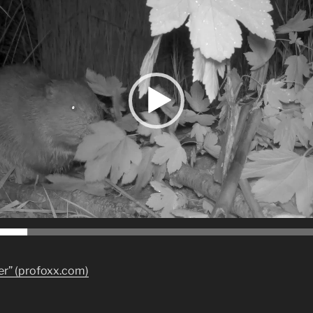
ver” (profoxx.com)