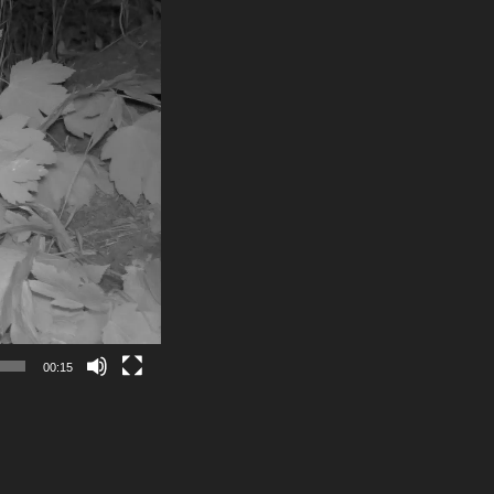
00:15