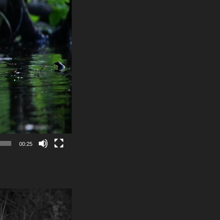
00:25