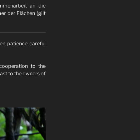
ammenarbeit an die
er der Flächen (gilt
en, patience, careful
 cooperation to the
east to the owners of