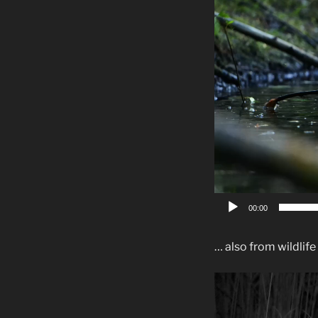
00:00
… also from wildlife
Video-
Player