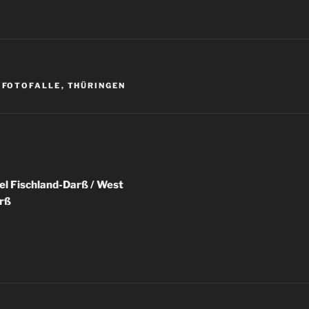
R
,
FOTOFALLE
,
THÜRINGEN
igation
el Fischland-Darß / West
rß