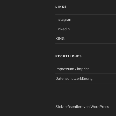
LINKS
Instagram
LinkedIn
XING
RECHTLICHES
Impressum / imprint
Datenschutzerklärung
Stolz präsentiert von WordPress